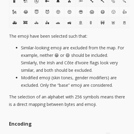
🔋
🔌
🚰
🔑
🔔
🔥
🔦
🔧
🔨
🔩
🔪
🗽
😂
😇
😈
🤑
😍
😎
😱
😷
🤢
👍
🚑
🚒
🚓
🛵
🚗
🚜
🚢
🚦
🚧
🚨
🚪
The emoji have been selected such that:
Similar-looking emoji are excluded from the map. For
example, neither 😁 or 😄 should be included.
Similarly, the Irish and Côte d’Ivoire flags look very
similar, and both should be excluded.
Modified emoji (skin tones, gender modifiers) are
excluded. Only the “base” emoji are considered.
The selection of an alphabet with 256 symbols means there
is a direct mapping between bytes and emoji.
Encoding