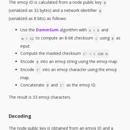
The emoji ID is calculated from a node public key
B
(serialized as 32 bytes) and a network identifier
N
(serialized as 8 bits) as follows:
Use the
DammSum
algorithm with
and
k = 8
to compute an 8-bit checksum
using
as
m = 32
C
B
input.
Compute the masked checksum
.
C' = C XOR N
Encode
into an emoji string using the emoji map.
B
Encode
into an emoji character using the emoji
C'
map.
Concatenate
and
as the emoji ID.
B
C'
The result is 33 emoji characters.
Decoding
The node public key is obtained from an emoji ID and a