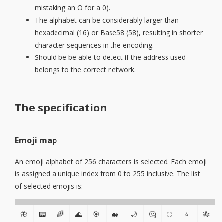
mistaking an O for a 0).
The alphabet can be considerably larger than
hexadecimal (16) or Base58 (58), resulting in shorter
character sequences in the encoding.
Should be be able to detect if the address used
belongs to the correct network.
The specification
Emoji map
An emoji alphabet of 256 characters is selected. Each emoji
is assigned a unique index from 0 to 255 inclusive. The list
of selected emojis is:
🦋
📟
🌈
🌊
🎯
🐋
🌙
🤔
🌕
⭐
🎋