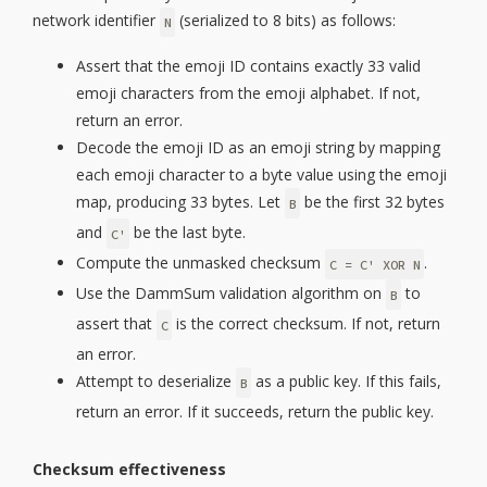
network identifier
(serialized to 8 bits) as follows:
N
Assert that the emoji ID contains exactly 33 valid
emoji characters from the emoji alphabet. If not,
return an error.
Decode the emoji ID as an emoji string by mapping
each emoji character to a byte value using the emoji
map, producing 33 bytes. Let
be the first 32 bytes
B
and
be the last byte.
C'
Compute the unmasked checksum
.
C = C' XOR N
Use the DammSum validation algorithm on
to
B
assert that
is the correct checksum. If not, return
C
an error.
Attempt to deserialize
as a public key. If this fails,
B
return an error. If it succeeds, return the public key.
Checksum effectiveness