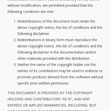
without modification, are permitted provided that the
following conditions are met:
Redistributions of this document must retain the
above copyright notice, this list of conditions and the
following disclaimer.
Redistributions in binary form must reproduce the
above copyright notice, this list of conditions and the
following disclaimer in the documentation and/or
other materials provided with the distribution.
Neither the name of the copyright holder nor the
names of its contributors may be used to endorse or
promote products derived from this software without
specific prior written permission.
THIS DOCUMENT IS PROVIDED BY THE COPYRIGHT
HOLDERS AND CONTRIBUTORS “AS IS”, AND ANY
EXPRESS OR IMPLIED WARRANTIES, INCLUDING, BUT