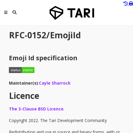
RFC-0152/EmojiId
Emoji Id specification
Maintainer(s)
:
Cayle Sharrock
Licence
The 3-Clause BSD Licence
.
Copyright 2022. The Tari Development Community
Redistribution and use in source and binary forms, with or