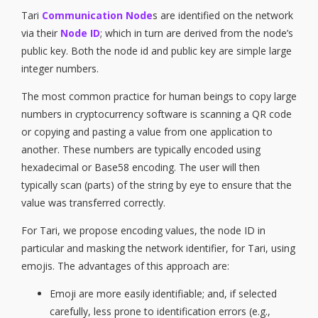
Tari
Communication Node
s are identified on the network
via their
Node ID
; which in turn are derived from the node’s
public key. Both the node id and public key are simple large
integer numbers.
The most common practice for human beings to copy large
numbers in cryptocurrency software is scanning a QR code
or copying and pasting a value from one application to
another. These numbers are typically encoded using
hexadecimal or Base58 encoding. The user will then
typically scan (parts) of the string by eye to ensure that the
value was transferred correctly.
For Tari, we propose encoding values, the node ID in
particular and masking the network identifier, for Tari, using
emojis. The advantages of this approach are:
Emoji are more easily identifiable; and, if selected
carefully, less prone to identification errors (e.g.,