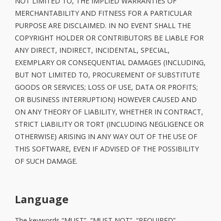
NOT LIMITED TO, THE IMPLIED WARRANTIES OF
MERCHANTABILITY AND FITNESS FOR A PARTICULAR
PURPOSE ARE DISCLAIMED. IN NO EVENT SHALL THE
COPYRIGHT HOLDER OR CONTRIBUTORS BE LIABLE FOR
ANY DIRECT, INDIRECT, INCIDENTAL, SPECIAL,
EXEMPLARY OR CONSEQUENTIAL DAMAGES (INCLUDING,
BUT NOT LIMITED TO, PROCUREMENT OF SUBSTITUTE
GOODS OR SERVICES; LOSS OF USE, DATA OR PROFITS;
OR BUSINESS INTERRUPTION) HOWEVER CAUSED AND
ON ANY THEORY OF LIABILITY, WHETHER IN CONTRACT,
STRICT LIABILITY OR TORT (INCLUDING NEGLIGENCE OR
OTHERWISE) ARISING IN ANY WAY OUT OF THE USE OF
THIS SOFTWARE, EVEN IF ADVISED OF THE POSSIBILITY
OF SUCH DAMAGE.
Language
The keywords “MUST”, “MUST NOT”, “REQUIRED”,