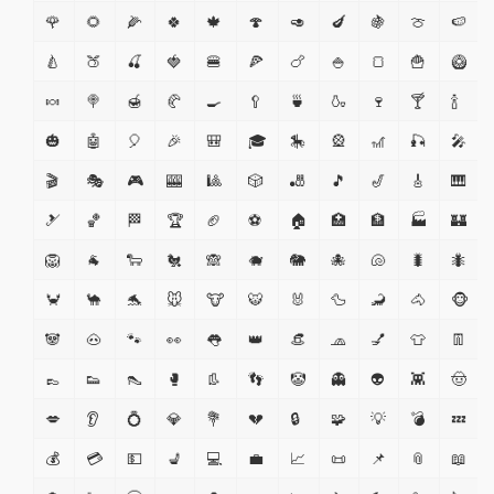
🌹
🌻
🌽
🍀
🍁
🍄
🥑
🍆
🍇
🍈
🍉
🍐
🍑
🍒
🍓
🍔
🍕
🍗
🍚
🍞
🍟
🥝
🍬
🍭
🍯
🥐
🍳
🥄
🍵
🍶
🍷
🍸
🍾
🎃
🤖
🎈
🎉
🎒
🎓
🎠
🎡
🎢
🎣
🎤
🎬
🎭
🎮
🎰
🎱
🎲
🎳
🎵
🎷
🎸
🎹
🎿
🏀
🏁
🏆
🏈
⚽
🏠
🏥
🏦
🏭
🏰
🦁
🐐
🐑
🐔
🙈
🐗
🐘
🐙
🐚
🐛
🐜
🦀
🐪
🐬
🐭
🐮
🐯
🐰
🦆
🦂
🐴
🐵
🐼
🐽
🐾
👀
👅
👑
👒
🧢
💅
👕
👖
👞
👟
👠
🥊
👢
👣
🤡
👻
👽
👾
🤠
💋
👂
💍
💎
💐
💔
🔒
🧩
💡
💣
💤
💰
💳
💵
💺
💻
💼
📈
📜
📌
📎
📖