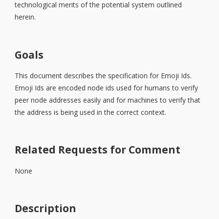
technological merits of the potential system outlined
herein.
Goals
This document describes the specification for Emoji Ids.
Emoji Ids are encoded node ids used for humans to verify
peer node addresses easily and for machines to verify that
the address is being used in the correct context.
Related Requests for Comment
None
Description