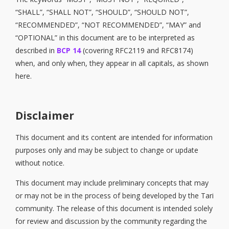
“SHALL”, “SHALL NOT”, “SHOULD”, “SHOULD NOT”,
“RECOMMENDED”, “NOT RECOMMENDED”, “MAY” and
“OPTIONAL” in this document are to be interpreted as
described in
BCP 14
(covering RFC2119 and RFC8174)
when, and only when, they appear in all capitals, as shown
here.
Disclaimer
This document and its content are intended for information
purposes only and may be subject to change or update
without notice.
This document may include preliminary concepts that may
or may not be in the process of being developed by the Tari
community. The release of this document is intended solely
for review and discussion by the community regarding the