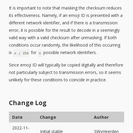
It is important to note that masking the checksum reduces
its effectiveness. Namely, if an emoji ID is presented with a
different network identifier, and if there is a transmission
error, it is possible for the result to decode in a seemingly
valid way with a valid checksum after unmasking. If both
conditions occur randomly, the likelihood of this occurring
is
for
possible network identifiers.
n / 256
n
Since emoji ID will typically be copied digitally and therefore
not particularly subject to transmission errors, so it seems
unlikely for these conditions to coincide in practice.
Change Log
Date
Change
Author
2022-11-
Initial stable
SWvHeerden