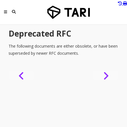
Deprecated RFC
The following documents are either obsolete, or have been
superseded by newer RFC documents.